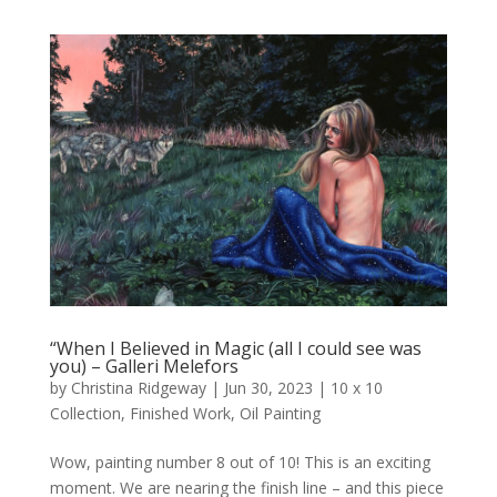
“When I Believed in Magic (all I could see was
you) – Galleri Melefors
by
Christina Ridgeway
|
Jun 30, 2023
|
10 x 10
Collection
,
Finished Work
,
Oil Painting
Wow, painting number 8 out of 10! This is an exciting
moment. We are nearing the finish line – and this piece