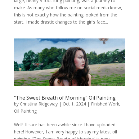
large, nearly 3 foot long painting, was a journey to
make. As many who follow me on social media know,
this is not exactly how the painting looked from the
start. I made drastic changes to the girl’s face...
“The Sweet Breath of Morning” Oil Painting
by
Christina Ridgeway
|
Oct 1, 2024
|
Finished Work
,
Oil Painting
Well! It sure has been awhile since I have uploaded
here! However, I am very happy to say my latest oil
painting, “The Sweet Breath of Morning” is now