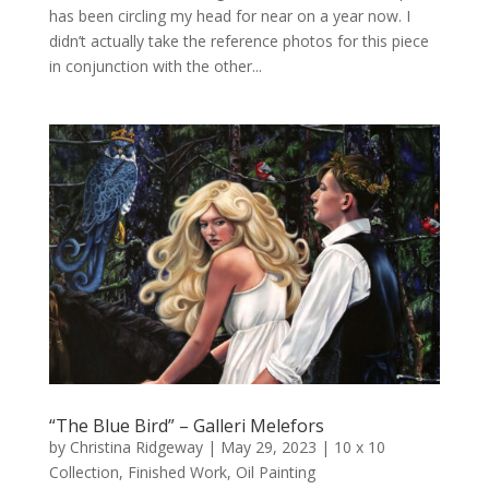
has been circling my head for near on a year now. I
didn’t actually take the reference photos for this piece
in conjunction with the other...
“The Blue Bird” – Galleri Melefors
by
Christina Ridgeway
|
May 29, 2023
|
10 x 10
Collection
,
Finished Work
,
Oil Painting