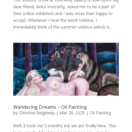
dear friend, Anita Inverarity, asked me to be a part of
their online exhibition and I was more than happy to
accept. Whenever I hear the word Solstice, I
immediately think of the summer solstice (which is...
Wandering Dreams – Oil Painting
by
Christina Ridgeway
|
Mar 28, 2025
|
Oil Painting
Well, it took me 5 months but we are finally here. This