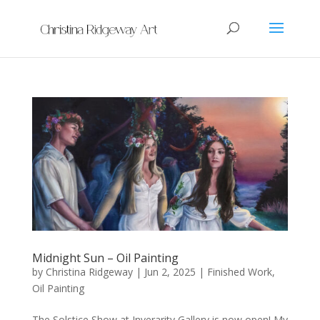
Midnight Sun – Oil Painting
by
Christina Ridgeway
|
Jun 2, 2025
|
Finished Work
,
Oil Painting
The Solstice Show at Inverarity Gallery is now open! My