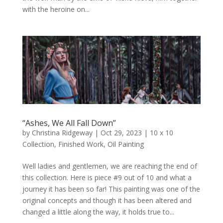
with the heroine on...
“Ashes, We All Fall Down”
by
Christina Ridgeway
|
Oct 29, 2023
|
10 x 10
Collection
,
Finished Work
,
Oil Painting
Well ladies and gentlemen, we are reaching the end of
this collection. Here is piece #9 out of 10 and what a
journey it has been so far! This painting was one of the
original concepts and though it has been altered and
changed a little along the way, it holds true to...