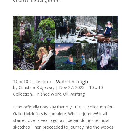
of Glass is a song name...
10 x 10 Collection – Walk Through
by
Christina Ridgeway
|
Nov 27, 2023
|
10 x 10
Collection
,
Finished Work
,
Oil Painting
I can officially now say that my 10 x 10 collection for
Galleri Melefors is complete. What a journey! It all
started over a year ago, as I began doing the initial
sketches. Then proceeded to journey into the woods