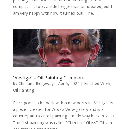
complete. It took a little longer than anticipated, but I
am very happy with how it turned out. The...
“Vestige” – Oil Painting Complete
by
Christina Ridgeway
|
Apr 5, 2024
|
Finished Work
,
Oil Painting
Feels good to be back with a new portrait! “Vestige” is
a piece I created for Wow x Wow gallery and is a
counterpart to an oil painting I made way back in 2017.
The first painting was called “Citizen of Glass”. Citizen