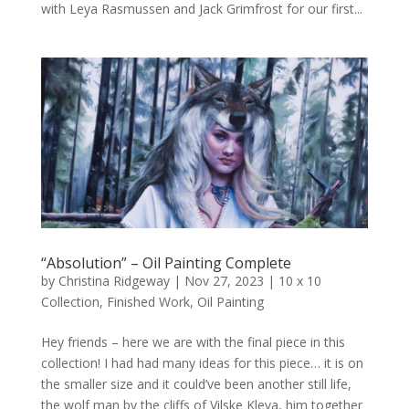
with Leya Rasmussen and Jack Grimfrost for our first...
“Absolution” – Oil Painting Complete
by
Christina Ridgeway
|
Nov 27, 2023
|
10 x 10
Collection
,
Finished Work
,
Oil Painting
Hey friends – here we are with the final piece in this
collection! I had had many ideas for this piece… it is on
the smaller size and it could’ve been another still life,
the wolf man by the cliffs of Vilske Kleva, him together