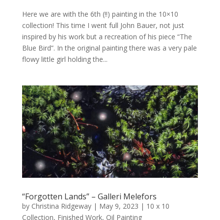
Here we are with the 6th (!!) painting in the 10×10
collection! This time I went full John Bauer, not just
inspired by his work but a recreation of his piece “The
Blue Bird”. In the original painting there was a very pale
flowy little girl holding the...
“Forgotten Lands” – Galleri Melefors
by
Christina Ridgeway
|
May 9, 2023
|
10 x 10
Collection
,
Finished Work
,
Oil Painting