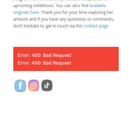
upcoming exhibitions. You can also find
available
originals here
. Thank you for your time exploring her
artwork and if you have any questions or comments,
don’t hesitate to get in touch via the
contact page
.
Error: 400: Bad Request
Error: 400: Bad Request