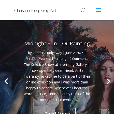
Midnight Sun – Oil Painting
by
Christina Ridgeway
|
June 2, 2025
|
Finished Work
,
Oil Painting
| 0 Comments
The Solstice Show at Inverarity Gallery is
now open! My dear friend, Anita
Inverarity, asked me to be a part of their
online exhibition and I was more than
happy to accept. Whenever I hear the
word Solstice, I immediately think of the
summer solstice (which is...
Read More