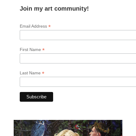
Join my art community!
*
Email Address
*
First Name
*
Last Name