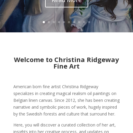
Welcome to Christina Ridgeway
Fine Art
American born fine artist Christina Ridgeway
specializes in creating magical realism oil paintings on
Belgian linen canvas. Since 2012, she has been creating
narrative and symbolic pieces of work, hugely inspired
by the Swedish forests and culture that surround her.
Here, you will discover a curated collection of her art,
insights into her creative process, and updates on